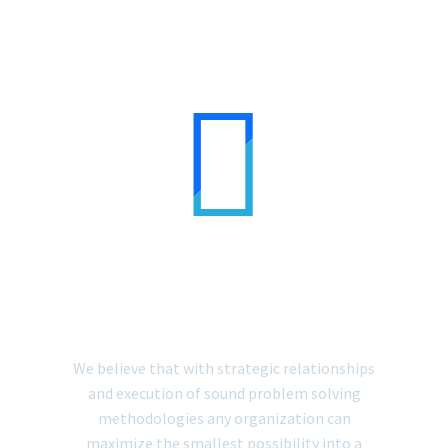


MANAGEMENT
CONSULTING
We believe that with strategic relationships
and execution of sound problem solving
methodologies any organization can
maximize the smallest possibility into a