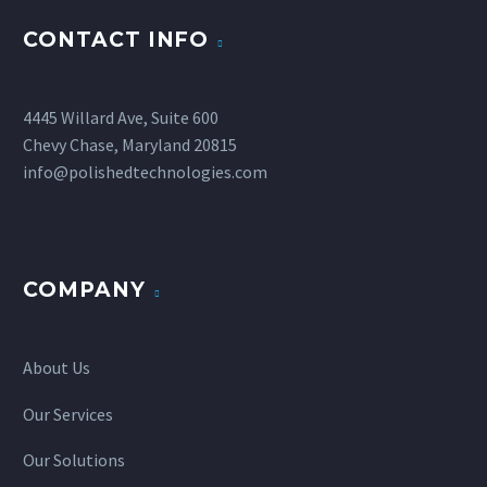
CONTACT INFO
4445 Willard Ave, Suite 600
Chevy Chase, Maryland 20815
info@polishedtechnologies.com
COMPANY
About Us
Our Services
Our Solutions