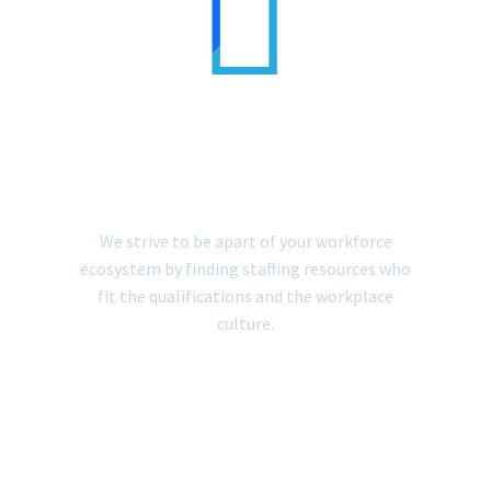


IT STAFFING
SOLUTIONS
We strive to be apart of your workforce
ecosystem by finding staffing resources who
fit the qualifications and the workplace
culture.
LEARN MORE