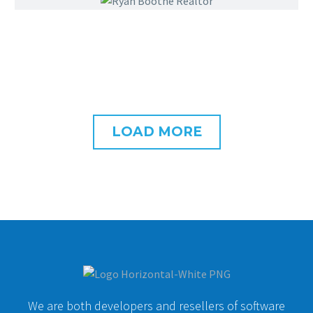
LOAD MORE
We are both developers and resellers of software