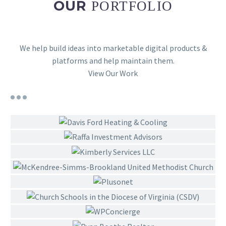
OUR
PORTFOLIO
We help build ideas into marketable digital products &
platforms and help maintain them.
View Our Work